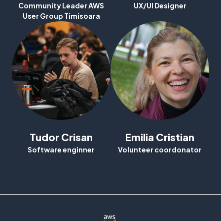
Community Leader AWS
UX/UI Designer
BuilderCards
User Group Timisoara
Contact
Feedback
Login
Tudor Crisan
Emilia Cristian
Software enginner
Volunteer coordonator