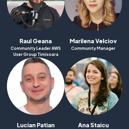
Raul Geana
Marilena Velciov
Community Leader AWS
Community Manager
User Group Timisoara
Why Attend
Speakers
Agenda
DeepRacer
Lucian Patian
Ana Staicu